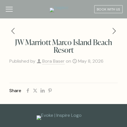
BOOK WITH US
JW Marriott Marco Island Beach
Resort
Published by
Bora Baser
on
May 8, 2026
Share