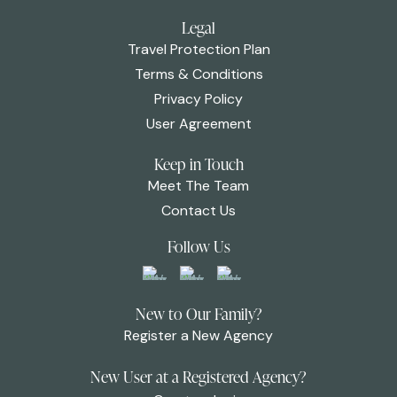
Legal
Travel Protection Plan
Terms & Conditions
Privacy Policy
User Agreement
Keep in Touch
Meet The Team
Contact Us
Follow Us
New to Our Family?
Register a New Agency
New User at a Registered Agency?