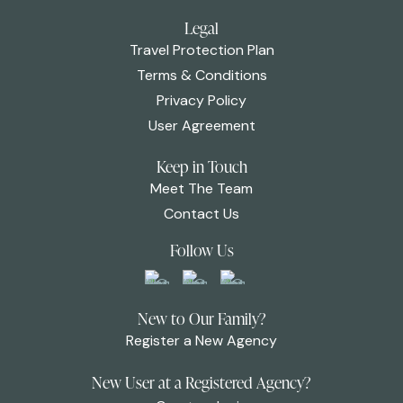
Legal
Travel Protection Plan
Terms & Conditions
Privacy Policy
User Agreement
Keep in Touch
Meet The Team
Contact Us
Follow Us
New to Our Family?
Register a New Agency
New User at a Registered Agency?