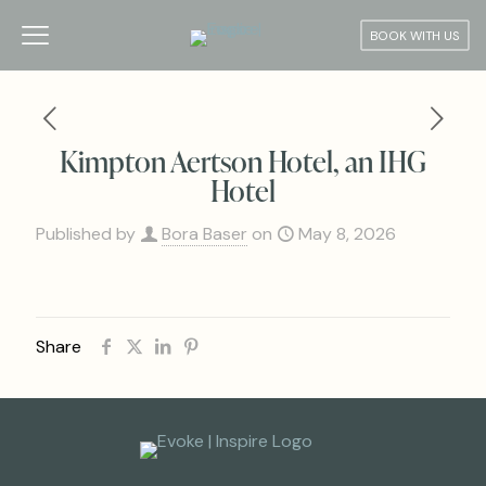
BOOK WITH US
Kimpton Aertson Hotel, an IHG
Hotel
Published by
Bora Baser
on
May 8, 2026
Share