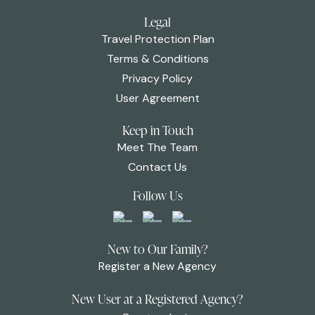
Legal
Travel Protection Plan
Terms & Conditions
Privacy Policy
User Agreement
Keep in Touch
Meet The Team
Contact Us
Follow Us
New to Our Family?
Register a New Agency
New User at a Registered Agency?