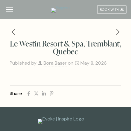
BOOK WITH US
Le Westin Resort & Spa, Tremblant,
Quebec
Published by
Bora Baser
on
May 8, 2026
Share