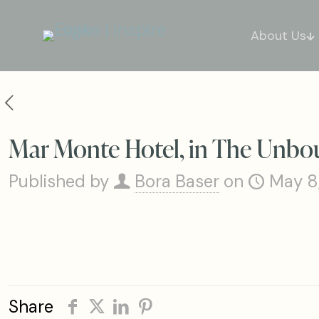
About Us
Mar Monte Hotel, in The Unbou
Published by
Bora Baser
on
May 8
Share