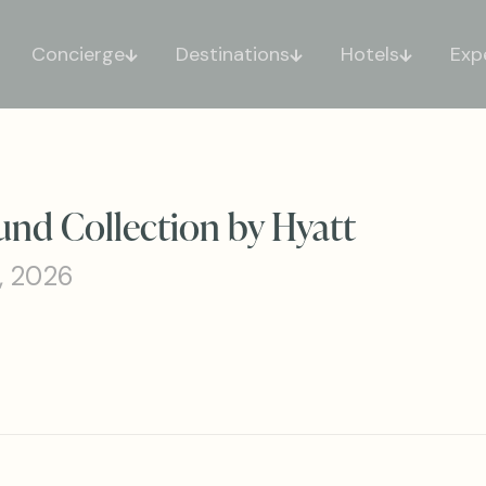
Concierge
Destinations
Hotels
Exp
nd Collection by Hyatt
, 2026