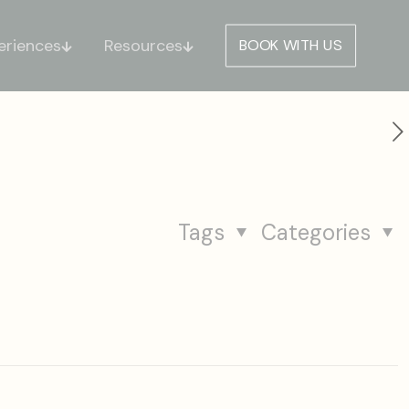
eriences
Resources
BOOK WITH US
Tags
Categories