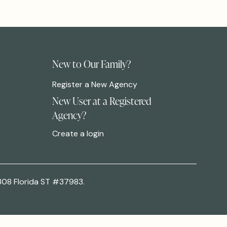
New to Our Family?
Register a New Agency
New User at a Registered
Agency?
Create a login
308 Florida ST #37983.