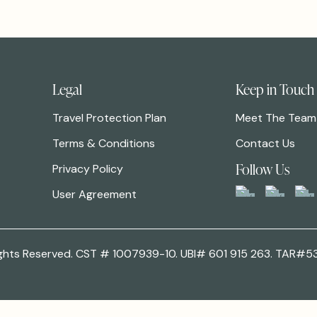
Legal
Keep in Touch
Travel Protection Plan
Meet The Team
Terms & Conditions
Contact Us
Follow Us
Privacy Policy
User Agreement
 Rights Reserved. CST # 1007939-10. UBI# 601 915 263. TAR#5