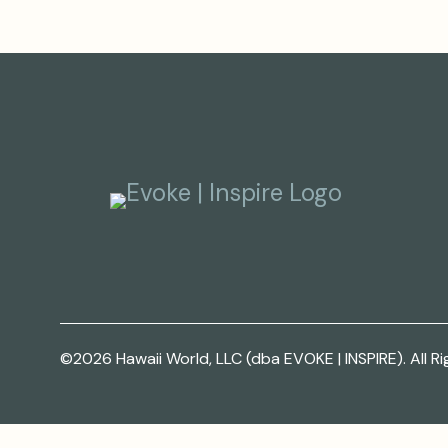
©2026 Hawaii World, LLC (dba EVOKE | INSPIRE). All