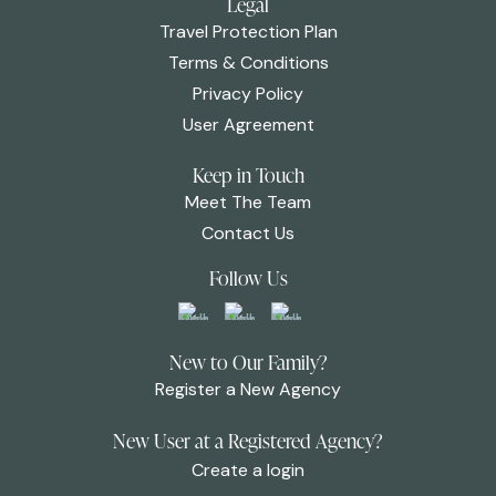
Legal
Travel Protection Plan
Terms & Conditions
Privacy Policy
User Agreement
Keep in Touch
Meet The Team
Contact Us
Follow Us
New to Our Family?
Register a New Agency
New User at a Registered Agency?
Create a login