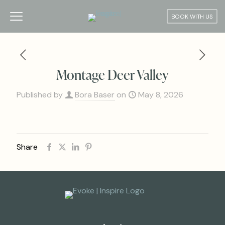
BOOK WITH US
Montage Deer Valley
Published by
Bora Baser
on
May 8, 2026
Share