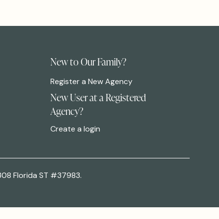
New to Our Family?
Register a New Agency
New User at a Registered
Agency?
Create a login
308 Florida ST #37983.