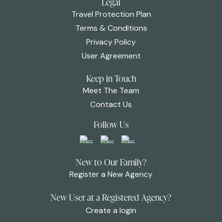
Legal
Travel Protection Plan
Terms & Conditions
Privacy Policy
User Agreement
Keep in Touch
Meet The Team
Contact Us
Follow Us
New to Our Family?
Register a New Agency
New User at a Registered Agency?
Create a login