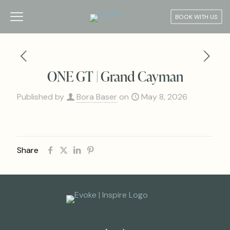
BOOK WITH US
ONE GT | Grand Cayman
Published by
Bora Baser
on
May 8, 2026
Share