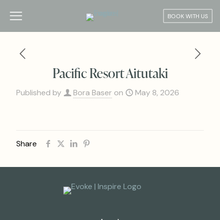
BOOK WITH US
Pacific Resort Aitutaki
Published by
Bora Baser
on
May 8, 2026
Share