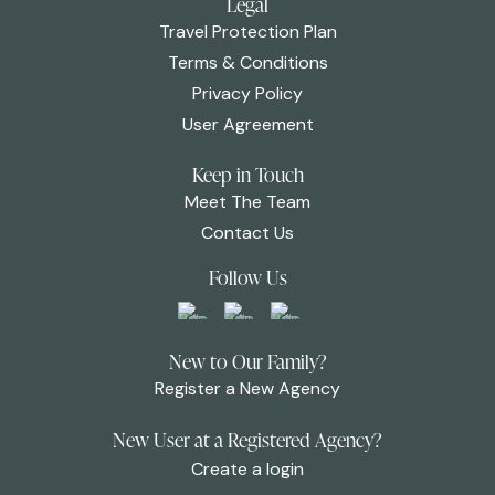
Legal
Travel Protection Plan
Terms & Conditions
Privacy Policy
User Agreement
Keep in Touch
Meet The Team
Contact Us
Follow Us
New to Our Family?
Register a New Agency
New User at a Registered Agency?
Create a login