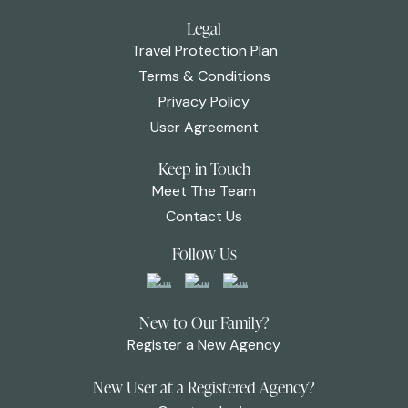
Legal
Travel Protection Plan
Terms & Conditions
Privacy Policy
User Agreement
Keep in Touch
Meet The Team
Contact Us
Follow Us
New to Our Family?
Register a New Agency
New User at a Registered Agency?