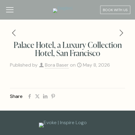
BOOK WITH US
Palace Hotel, a Luxury Collection
Hotel, San Francisco
Published by
Bora Baser
on
May 8, 2026
Share