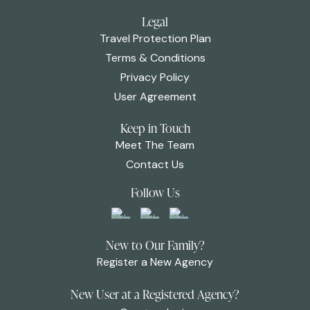
Legal
Travel Protection Plan
Terms & Conditions
Privacy Policy
User Agreement
Keep in Touch
Meet The Team
Contact Us
Follow Us
New to Our Family?
Register a New Agency
New User at a Registered Agency?