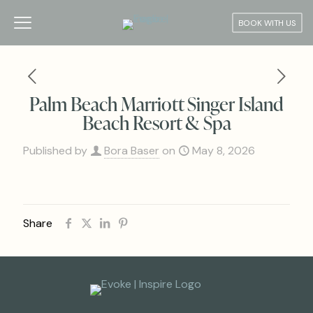
BOOK WITH US
Palm Beach Marriott Singer Island
Beach Resort & Spa
Published by
Bora Baser
on
May 8, 2026
Share