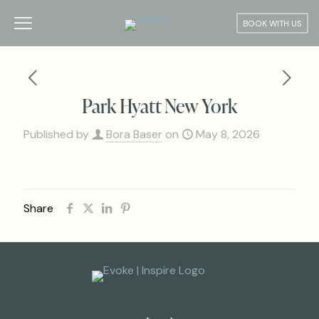
BOOK WITH US
Park Hyatt New York
Published by
Bora Baser
on
May 8, 2026
Share