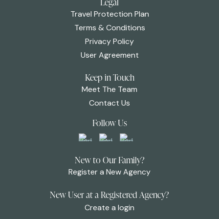
Legal
Travel Protection Plan
Terms & Conditions
Privacy Policy
User Agreement
Keep in Touch
Meet The Team
Contact Us
Follow Us
New to Our Family?
Register a New Agency
New User at a Registered Agency?
Create a login