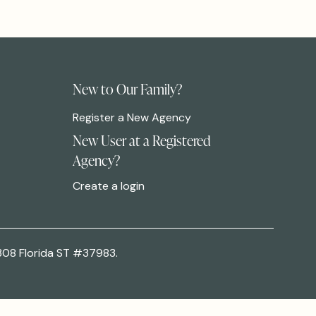
New to Our Family?
Register a New Agency
New User at a Registered
Agency?
Create a login
308 Florida ST #37983.