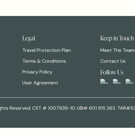
Legal
Keep in Touch
Travel Protection Plan
Meet The Team
Terms & Conditions
Contact Us
Follow Us
Privacy Policy
User Agreement
 Rights Reserved. CST # 1007939-10. UBI# 601 915 263. TAR#5