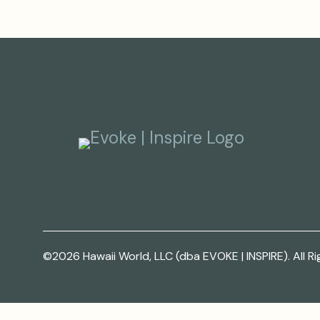
©2026 Hawaii World, LLC (dba EVOKE | INSPIRE). All