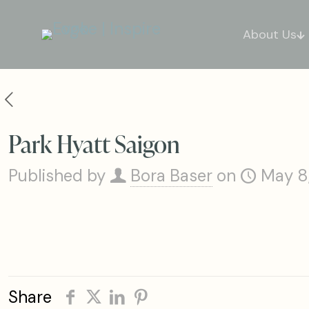
About Us
Park Hyatt Saigon
Published by
Bora Baser
on
May 8
Share