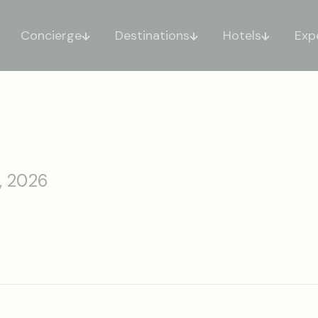
Concierge
Destinations
Hotels
Exp
, 2026