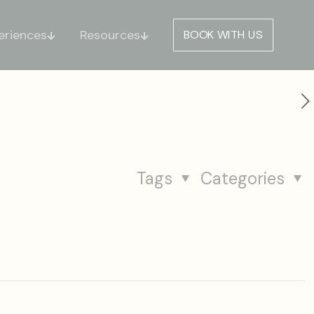
eriences
Resources
BOOK WITH US
Tags
Categories