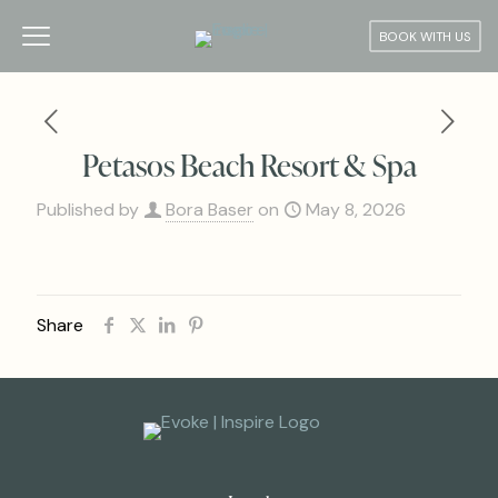
BOOK WITH US
Petasos Beach Resort & Spa
Published by
Bora Baser
on
May 8, 2026
Share