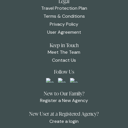
Legal
Travel Protection Plan
Terms & Conditions
Privacy Policy
User Agreement
Keep in Touch
Meet The Team
Contact Us
Follow Us
New to Our Family?
Register a New Agency
New User at a Registered Agency?
Create a login