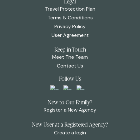
Legal
Travel Protection Plan
Terms & Conditions
Privacy Policy
User Agreement
Keep in Touch
Meet The Team
Contact Us
Follow Us
New to Our Family?
Register a New Agency
New User at a Registered Agency?
Create a login