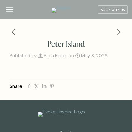
BOOK WITH US
Peter Island
Published by
Bora Baser
on
May 8, 2026
Share