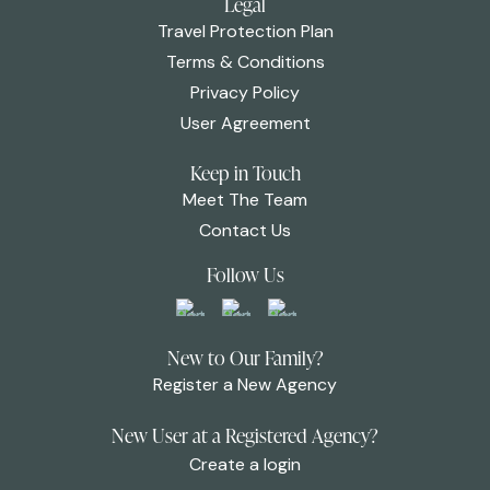
Legal
Travel Protection Plan
Terms & Conditions
Privacy Policy
User Agreement
Keep in Touch
Meet The Team
Contact Us
Follow Us
New to Our Family?
Register a New Agency
New User at a Registered Agency?
Create a login