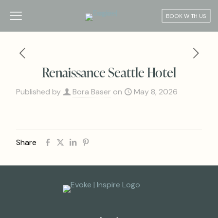
BOOK WITH US
Renaissance Seattle Hotel
Published by
Bora Baser
on
May 8, 2026
Share