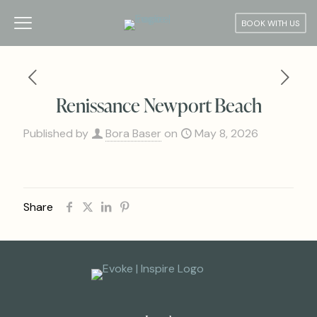
BOOK WITH US
Renissance Newport Beach
Published by
Bora Baser
on
May 8, 2026
Share