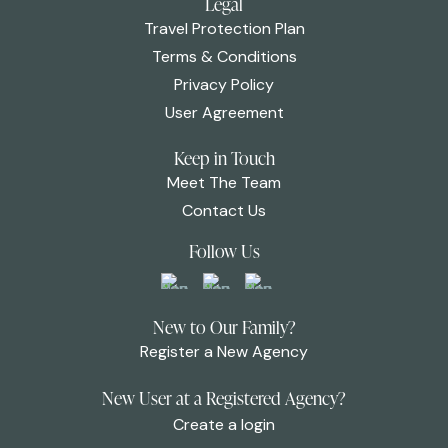
Legal
Travel Protection Plan
Terms & Conditions
Privacy Policy
User Agreement
Keep in Touch
Meet The Team
Contact Us
Follow Us
New to Our Family?
Register a New Agency
New User at a Registered Agency?
Create a login