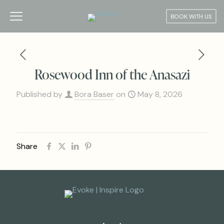
BOOK WITH US
Rosewood Inn of the Anasazi
Published by
Bora Baser
on
May 8, 2026
Share