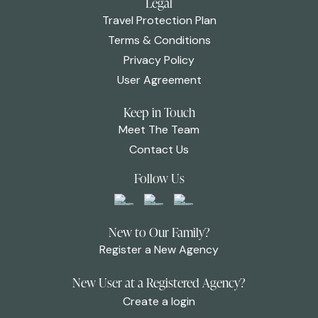
Legal
Travel Protection Plan
Terms & Conditions
Privacy Policy
User Agreement
Keep in Touch
Meet The Team
Contact Us
Follow Us
New to Our Family?
Register a New Agency
New User at a Registered Agency?
Create a login