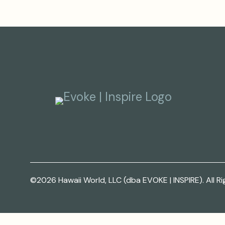
©2026 Hawaii World, LLC (dba EVOKE | INSPIRE). All