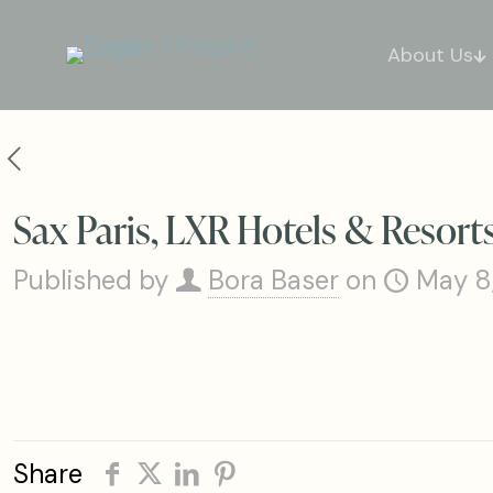
About Us
Sax Paris, LXR Hotels & Resort
Published by
Bora Baser
on
May 8
Share