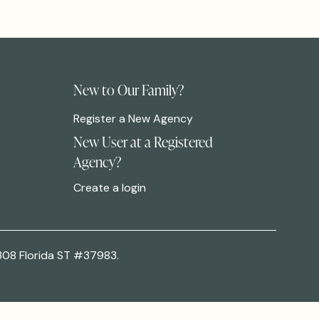
New to Our Family?
Register a New Agency
New User at a Registered
Agency?
Create a login
308 Florida ST #37983.