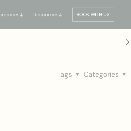
eriences
Resources
BOOK WITH US
Tags
Categories