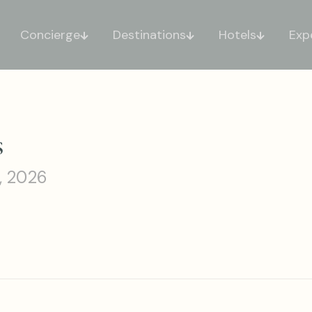
Concierge
Destinations
Hotels
Exp
s
, 2026