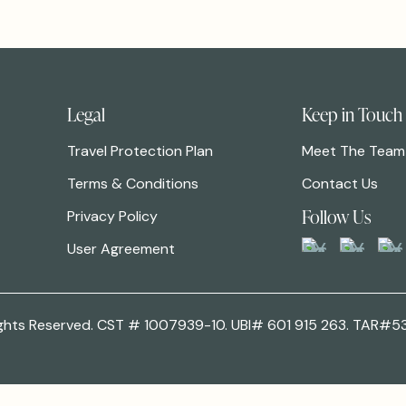
Legal
Keep in Touch
Travel Protection Plan
Meet The Team
Terms & Conditions
Contact Us
Follow Us
Privacy Policy
User Agreement
 Rights Reserved. CST # 1007939-10. UBI# 601 915 263. TAR#5