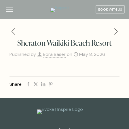
BOOK WITH US
Sheraton Waikiki Beach Resort
Published by
Bora Baser
on
May 8, 2026
Share