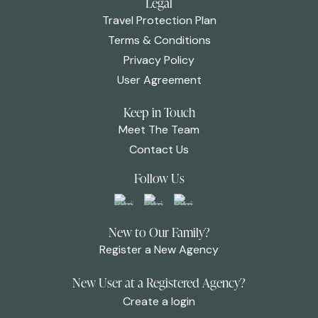
Legal
Travel Protection Plan
Terms & Conditions
Privacy Policy
User Agreement
Keep in Touch
Meet The Team
Contact Us
Follow Us
New to Our Family?
Register a New Agency
New User at a Registered Agency?
Create a login