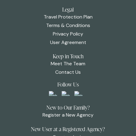
Legal
Travel Protection Plan
Terms & Conditions
Privacy Policy
User Agreement
Keep in Touch
Meet The Team
Contact Us
Follow Us
New to Our Family?
Register a New Agency
New User at a Registered Agency?