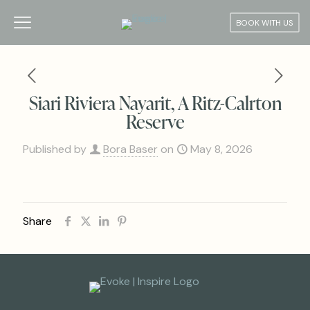
BOOK WITH US
Siari Riviera Nayarit, A Ritz-Calrton
Reserve
Published by
Bora Baser
on
May 8, 2026
Share