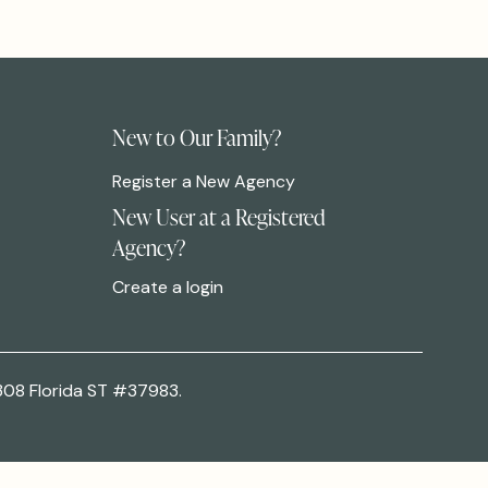
New to Our Family?
Register a New Agency
New User at a Registered
Agency?
Create a login
308 Florida ST #37983.