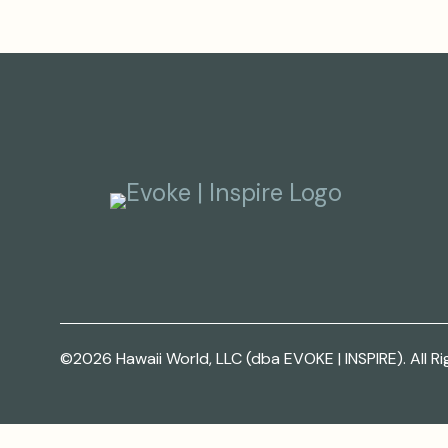
©2026 Hawaii World, LLC (dba EVOKE | INSPIRE). All