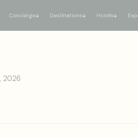
Concierge
Destinations
Hotels
Exp
, 2026