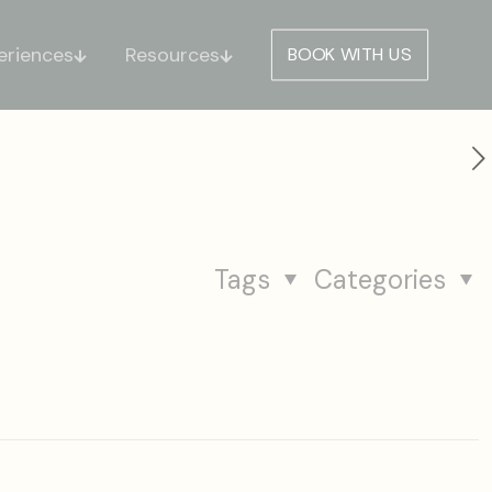
eriences
Resources
BOOK WITH US
Tags
Categories