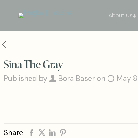
About Us
Sina The Gray
Published by
Bora Baser
on
May 8
Share