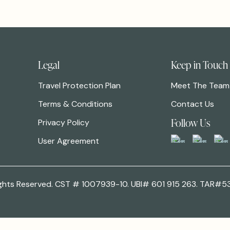
Legal
Keep in Touch
Travel Protection Plan
Meet The Team
Terms & Conditions
Contact Us
Follow Us
Privacy Policy
User Agreement
 Rights Reserved. CST # 1007939-10. UBI# 601 915 263. TAR#5