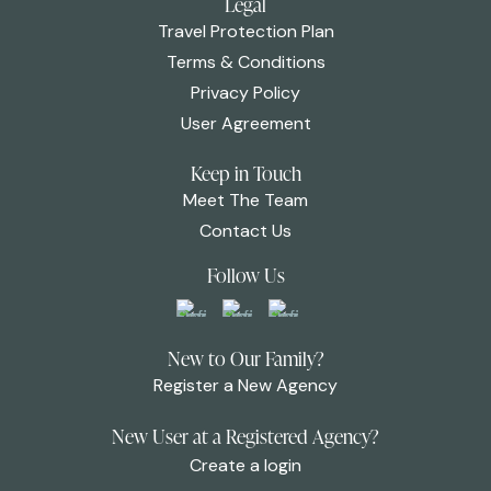
Legal
Travel Protection Plan
Terms & Conditions
Privacy Policy
User Agreement
Keep in Touch
Meet The Team
Contact Us
Follow Us
New to Our Family?
Register a New Agency
New User at a Registered Agency?
Create a login