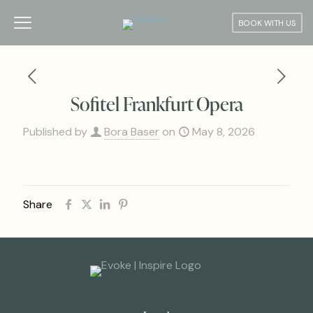
BOOK WITH US
Sofitel Frankfurt Opera
Published by
Bora Baser
on
May 8, 2026
Share