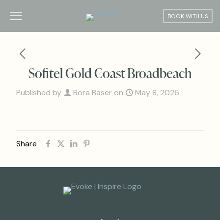
BOOK WITH US
Sofitel Gold Coast Broadbeach
Published by
Bora Baser
on
May 8, 2026
Share