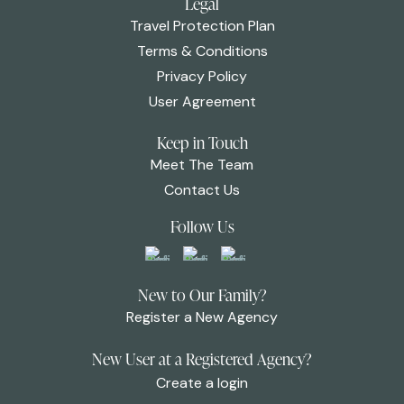
Legal
Travel Protection Plan
Terms & Conditions
Privacy Policy
User Agreement
Keep in Touch
Meet The Team
Contact Us
Follow Us
New to Our Family?
Register a New Agency
New User at a Registered Agency?
Create a login