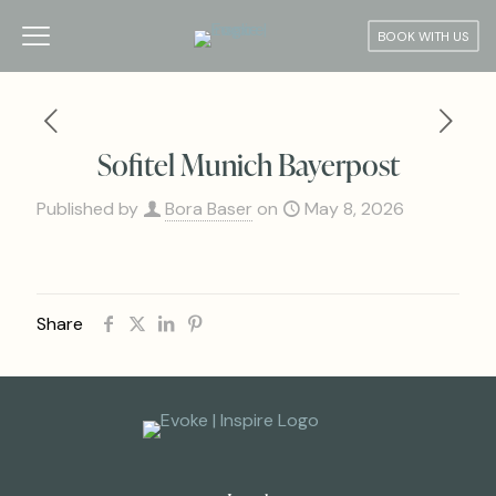
BOOK WITH US
Sofitel Munich Bayerpost
Published by
Bora Baser
on
May 8, 2026
Share