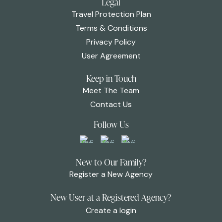
Legal
Travel Protection Plan
Terms & Conditions
Privacy Policy
User Agreement
Keep in Touch
Meet The Team
Contact Us
Follow Us
New to Our Family?
Register a New Agency
New User at a Registered Agency?
Create a login