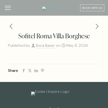
BOOK WITH US
Sofitel Roma Villa Borghese
Published by
Bora Baser
on
May 8, 2026
Share