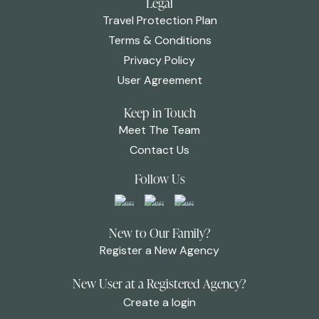
Legal
Travel Protection Plan
Terms & Conditions
Privacy Policy
User Agreement
Keep in Touch
Meet The Team
Contact Us
Follow Us
New to Our Family?
Register a New Agency
New User at a Registered Agency?
Create a login