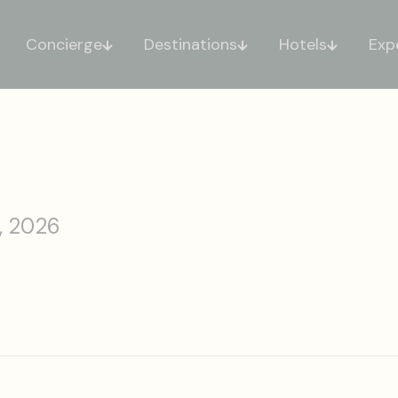
Concierge
Destinations
Hotels
Exp
, 2026