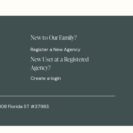
New to Our Family?
Register a New Agency
New User at a Registered
Agency?
Create a login
308 Florida ST #37983.