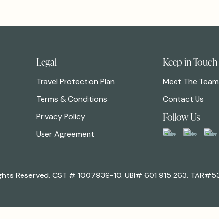
Legal
Keep in Touch
Travel Protection Plan
Meet The Team
Terms & Conditions
Contact Us
Follow Us
Privacy Policy
User Agreement
 Rights Reserved. CST # 1007939-10. UBI# 601 915 263. TAR#5