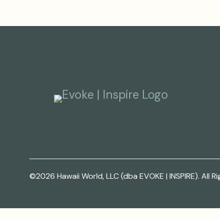
©2026 Hawaii World, LLC (dba EVOKE | INSPIRE). All