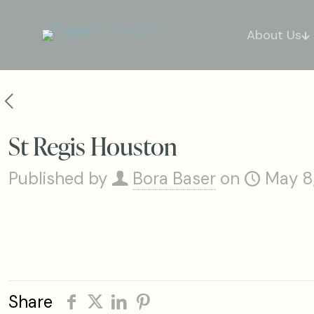
About Us
St Regis Houston
Published by
Bora Baser
on
May 8
Share