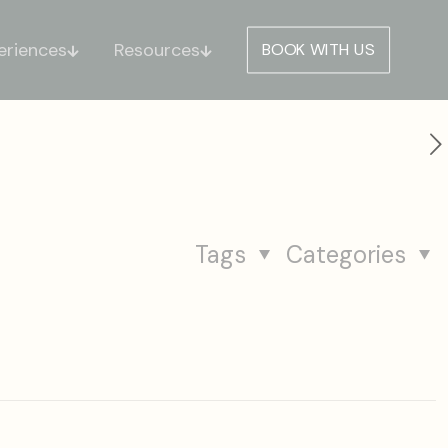
eriences
Resources
BOOK WITH US
Tags
Categories