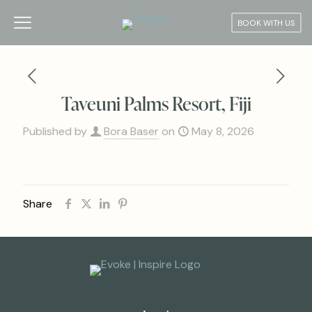
BOOK WITH US
Taveuni Palms Resort, Fiji
Published by
Bora Baser
on
May 8, 2026
Share