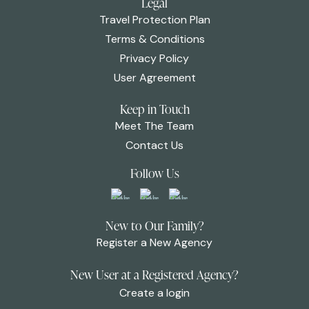
Legal
Travel Protection Plan
Terms & Conditions
Privacy Policy
User Agreement
Keep in Touch
Meet The Team
Contact Us
Follow Us
New to Our Family?
Register a New Agency
New User at a Registered Agency?
Create a login