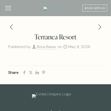
BOOK WITH US
Terranea Resort
Published by
Bora Baser
on
May 8, 2026
Share