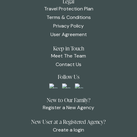
Legal
Travel Protection Plan
Terms & Conditions
Privacy Policy
User Agreement
Keep in Touch
Meet The Team
Contact Us
Follow Us
New to Our Family?
Register a New Agency
New User at a Registered Agency?
Create a login