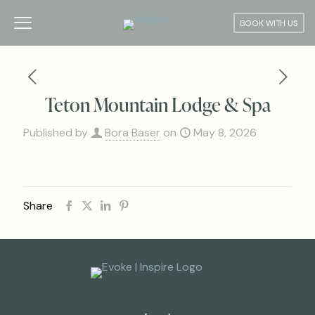
BOOK WITH US
Teton Mountain Lodge & Spa
Published by
Bora Baser
on
May 8, 2026
Share