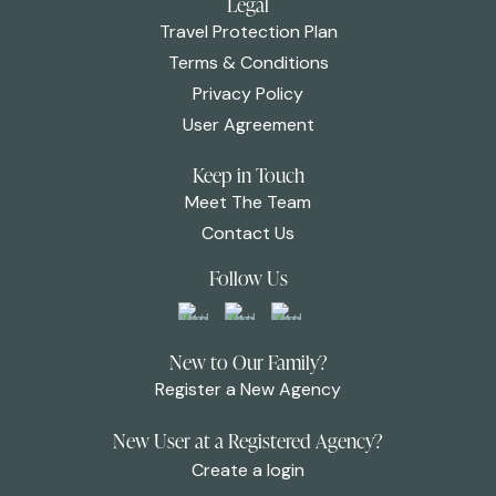
Legal
Travel Protection Plan
Terms & Conditions
Privacy Policy
User Agreement
Keep in Touch
Meet The Team
Contact Us
Follow Us
New to Our Family?
Register a New Agency
New User at a Registered Agency?
Create a login