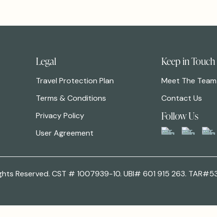
Legal
Keep in Touch
Travel Protection Plan
Meet The Team
Terms & Conditions
Contact Us
Follow Us
Privacy Policy
User Agreement
 Rights Reserved. CST # 1007939-10. UBI# 601 915 263. TAR#5