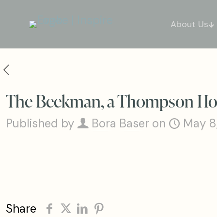
About Us
The Beekman, a Thompson Hote
Published by
Bora Baser
on
May 8
Share