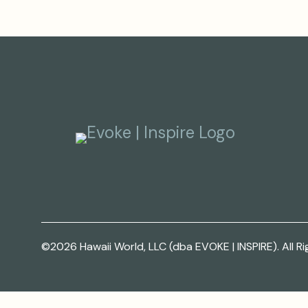
©2026 Hawaii World, LLC (dba EVOKE | INSPIRE). All