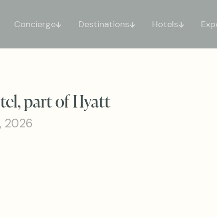
Concierge
Destinations
Hotels
Exp
l, part of Hyatt
, 2026