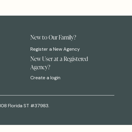
New to Our Family?
Register a New Agency
New User at a Registered
Agency?
Create a login
308 Florida ST #37983.