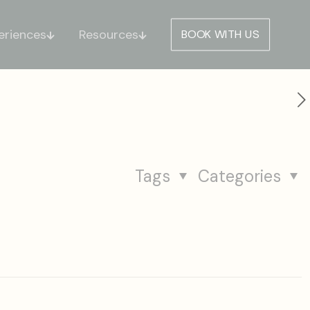
eriences
Resources
BOOK WITH US
Tags
Categories