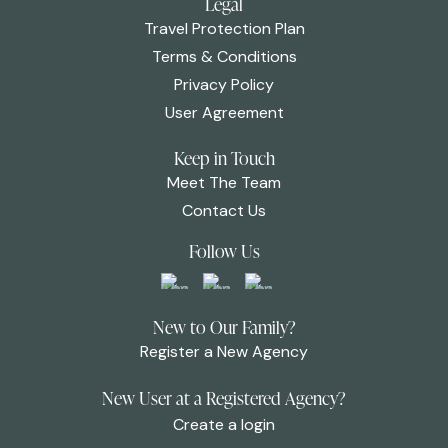
Legal
Travel Protection Plan
Terms & Conditions
Privacy Policy
User Agreement
Keep in Touch
Meet The Team
Contact Us
Follow Us
New to Our Family?
Register a New Agency
New User at a Registered Agency?
Create a login