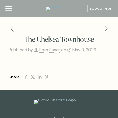
BOOK WITH US
The Chelsea Townhouse
Published by
Bora Baser
on
May 8, 2026
Share