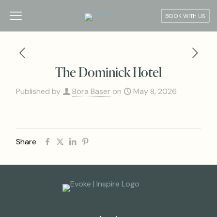
BOOK WITH US
The Dominick Hotel
Published by
Bora Baser
on
May 8, 2026
Share