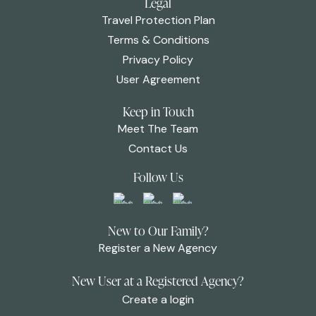
Legal
Travel Protection Plan
Terms & Conditions
Privacy Policy
User Agreement
Keep in Touch
Meet The Team
Contact Us
Follow Us
New to Our Family?
Register a New Agency
New User at a Registered Agency?
Create a login