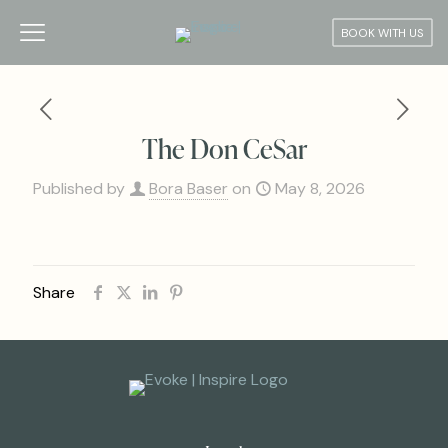
BOOK WITH US
The Don CeSar
Published by
Bora Baser
on
May 8, 2026
Share