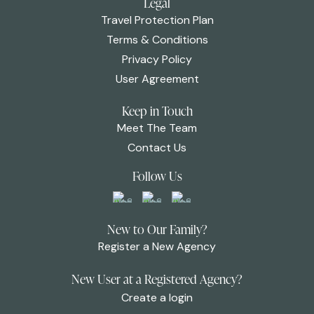
Legal
Travel Protection Plan
Terms & Conditions
Privacy Policy
User Agreement
Keep in Touch
Meet The Team
Contact Us
Follow Us
New to Our Family?
Register a New Agency
New User at a Registered Agency?
Create a login