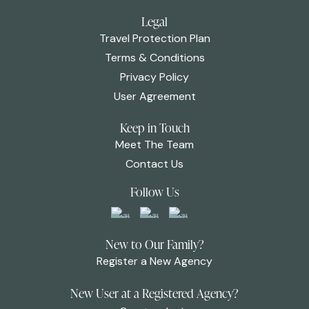
Legal
Travel Protection Plan
Terms & Conditions
Privacy Policy
User Agreement
Keep in Touch
Meet The Team
Contact Us
Follow Us
New to Our Family?
Register a New Agency
New User at a Registered Agency?