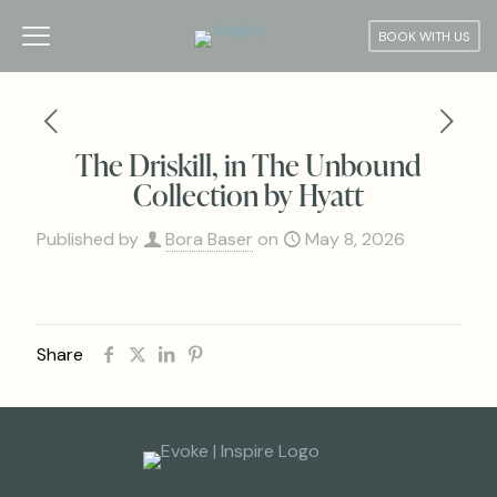
BOOK WITH US
The Driskill, in The Unbound
Collection by Hyatt
Published by
Bora Baser
on
May 8, 2026
Share