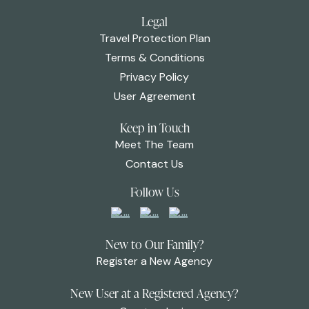
Legal
Travel Protection Plan
Terms & Conditions
Privacy Policy
User Agreement
Keep in Touch
Meet The Team
Contact Us
Follow Us
New to Our Family?
Register a New Agency
New User at a Registered Agency?