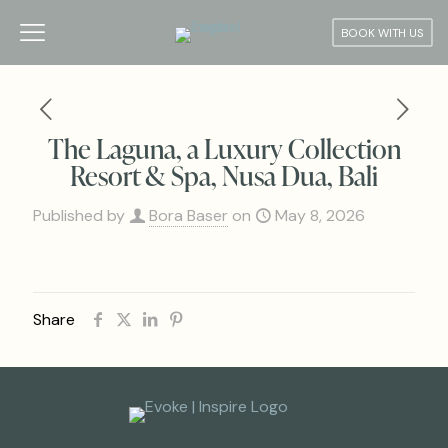
BOOK WITH US
The Laguna, a Luxury Collection
Resort & Spa, Nusa Dua, Bali
Published by
Bora Baser
on
May 8, 2026
Share