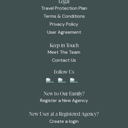
Legal
Travel Protection Plan
Terms & Conditions
Privacy Policy
User Agreement
Keep in Touch
Meet The Team
Contact Us
Follow Us
New to Our Family?
Register a New Agency
New User at a Registered Agency?
Create a login