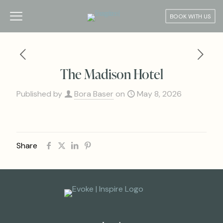
BOOK WITH US
The Madison Hotel
Published by
Bora Baser
on
May 8, 2026
Share