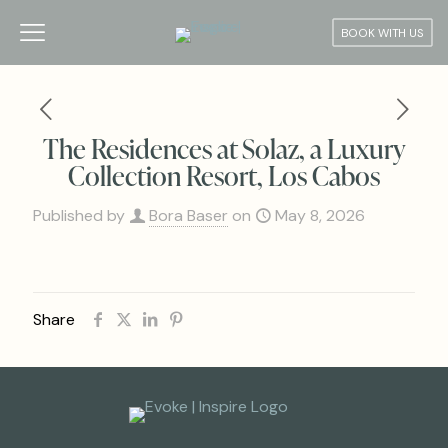
BOOK WITH US
The Residences at Solaz, a Luxury
Collection Resort, Los Cabos
Published by
Bora Baser
on
May 8, 2026
Share