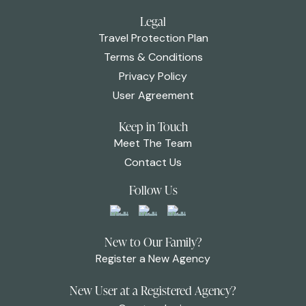
Legal
Travel Protection Plan
Terms & Conditions
Privacy Policy
User Agreement
Keep in Touch
Meet The Team
Contact Us
Follow Us
New to Our Family?
Register a New Agency
New User at a Registered Agency?