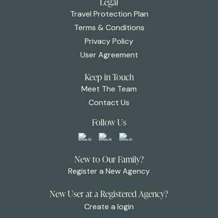
Legal
Travel Protection Plan
Terms & Conditions
Privacy Policy
User Agreement
Keep in Touch
Meet The Team
Contact Us
Follow Us
New to Our Family?
Register a New Agency
New User at a Registered Agency?
Create a login