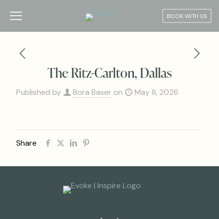
BOOK WITH US
The Ritz-Carlton, Dallas
Published by
Bora Baser
on
May 8, 2026
Share