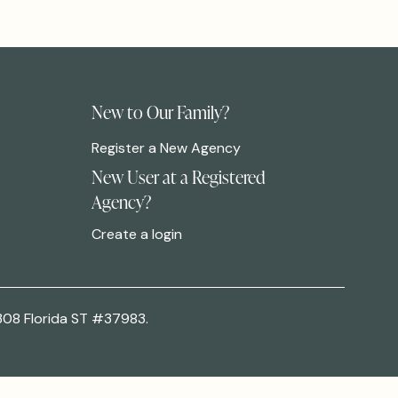
New to Our Family?
Register a New Agency
New User at a Registered
Agency?
Create a login
308 Florida ST #37983.