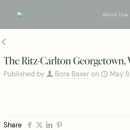
About Us
The Ritz-Carlton Georgetown, 
Published by
Bora Baser
on
May 8
Share