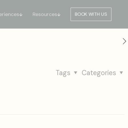
eriences
Resources
BOOK WITH US
Tags
Categories