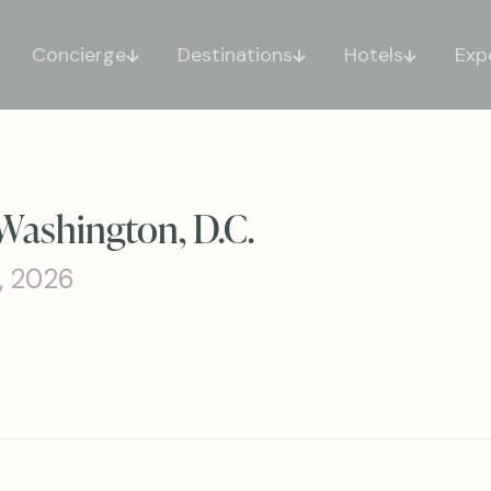
Concierge
Destinations
Hotels
Exp
Washington, D.C.
, 2026