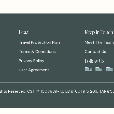
Legal
Keep in Touch
Travel Protection Plan
Meet The Team
Terms & Conditions
Contact Us
Follow Us
Privacy Policy
User Agreement
 Rights Reserved. CST # 1007939-10. UBI# 601 915 263. TAR#5