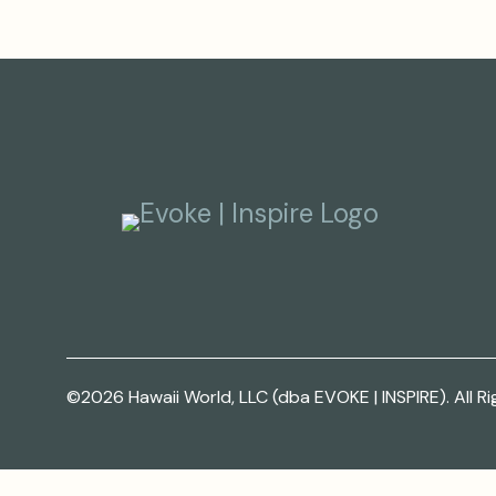
©2026 Hawaii World, LLC (dba EVOKE | INSPIRE). All