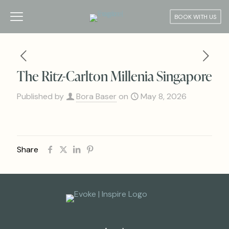
BOOK WITH US
The Ritz-Carlton Millenia Singapore
Published by
Bora Baser
on
May 8, 2026
Share