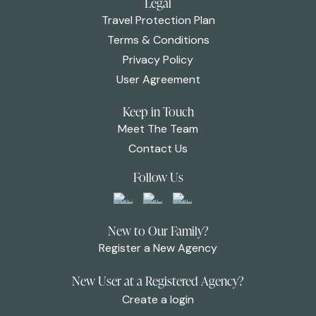
Legal
Travel Protection Plan
Terms & Conditions
Privacy Policy
User Agreement
Keep in Touch
Meet The Team
Contact Us
Follow Us
New to Our Family?
Register a New Agency
New User at a Registered Agency?
Create a login