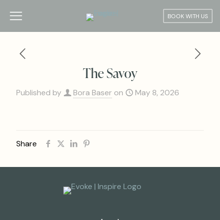
BOOK WITH US
The Savoy
Published by
Bora Baser
on
May 8, 2026
Share