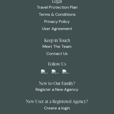
Legal
Travel Protection Plan
Terms & Conditions
Privacy Policy
User Agreement
Keep in Touch
Meet The Team
Contact Us
Follow Us
New to Our Family?
Register a New Agency
New User at a Registered Agency?
Create a login