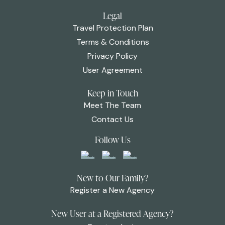
Legal
Travel Protection Plan
Terms & Conditions
Privacy Policy
User Agreement
Keep in Touch
Meet The Team
Contact Us
Follow Us
New to Our Family?
Register a New Agency
New User at a Registered Agency?