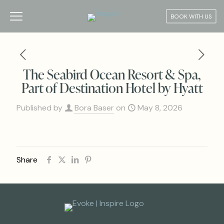
BOOK WITH US
The Seabird Ocean Resort & Spa,
Part of Destination Hotel by Hyatt
Published by
Bora Baser
on
May 8, 2026
Share