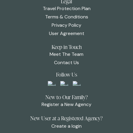
Legal
Travel Protection Plan
Terms & Conditions
Privacy Policy
User Agreement
Keep in Touch
Meet The Team
Contact Us
Follow Us
New to Our Family?
Register a New Agency
New User at a Registered Agency?
Create a login