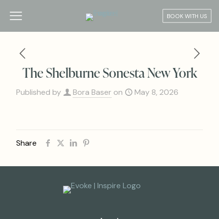
BOOK WITH US
The Shelburne Sonesta New York
Published by
Bora Baser
on
May 8, 2026
Share