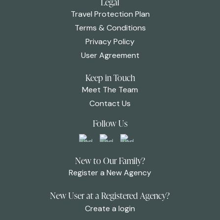
Legal
Travel Protection Plan
Terms & Conditions
Privacy Policy
User Agreement
Keep in Touch
Meet The Team
Contact Us
Follow Us
New to Our Family?
Register a New Agency
New User at a Registered Agency?
Create a login