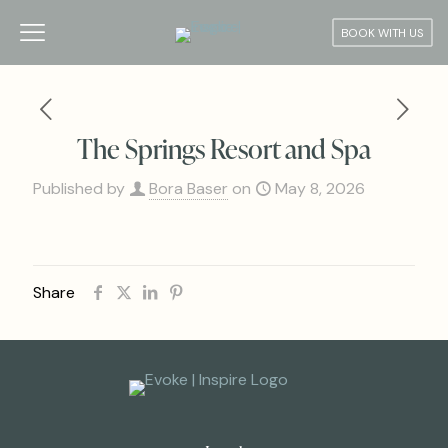
BOOK WITH US
The Springs Resort and Spa
Published by
Bora Baser
on
May 8, 2026
Share