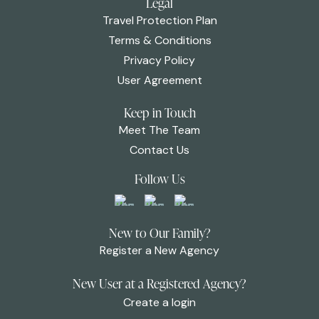
Legal
Travel Protection Plan
Terms & Conditions
Privacy Policy
User Agreement
Keep in Touch
Meet The Team
Contact Us
Follow Us
New to Our Family?
Register a New Agency
New User at a Registered Agency?
Create a login