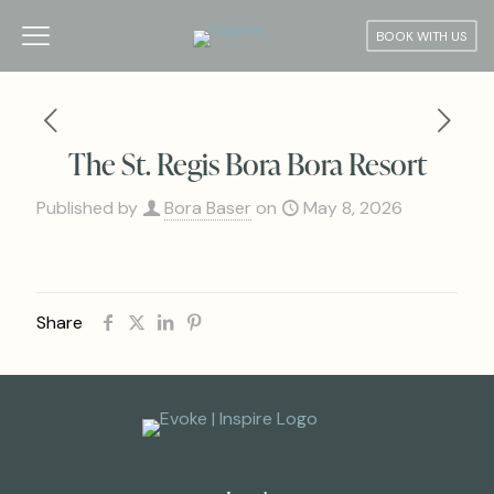
BOOK WITH US
The St. Regis Bora Bora Resort
Published by
Bora Baser
on
May 8, 2026
Share