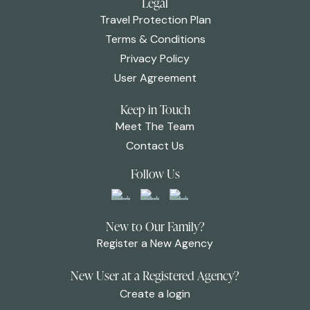
Legal
Travel Protection Plan
Terms & Conditions
Privacy Policy
User Agreement
Keep in Touch
Meet The Team
Contact Us
Follow Us
New to Our Family?
Register a New Agency
New User at a Registered Agency?
Create a login