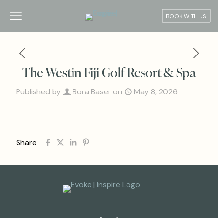
BOOK WITH US
The Westin Fiji Golf Resort & Spa
Published by
Bora Baser
on
May 8, 2026
Share