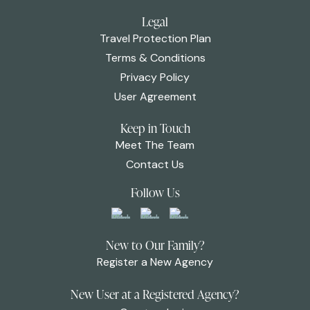
Legal
Travel Protection Plan
Terms & Conditions
Privacy Policy
User Agreement
Keep in Touch
Meet The Team
Contact Us
Follow Us
New to Our Family?
Register a New Agency
New User at a Registered Agency?