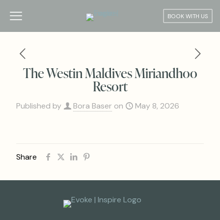
BOOK WITH US
The Westin Maldives Miriandhoo
Resort
Published by
Bora Baser
on
May 8, 2026
Share