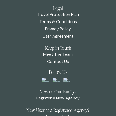
Legal
Travel Protection Plan
Terms & Conditions
Privacy Policy
User Agreement
Keep in Touch
Meet The Team
Contact Us
Follow Us
New to Our Family?
Register a New Agency
New User at a Registered Agency?