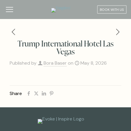
BOOK WITH US
Trump International Hotel Las
Vegas
Published by
Bora Baser
on
May 8, 2026
Share