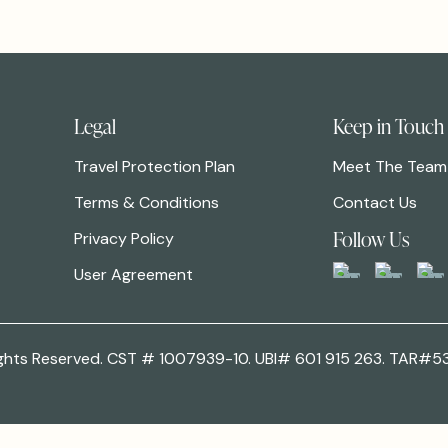
Legal
Keep in Touch
Travel Protection Plan
Meet The Team
Terms & Conditions
Contact Us
Follow Us
Privacy Policy
User Agreement
 Rights Reserved. CST # 1007939-10. UBI# 601 915 263. TAR#5