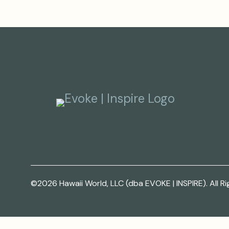
©2026 Hawaii World, LLC (dba EVOKE | INSPIRE). All