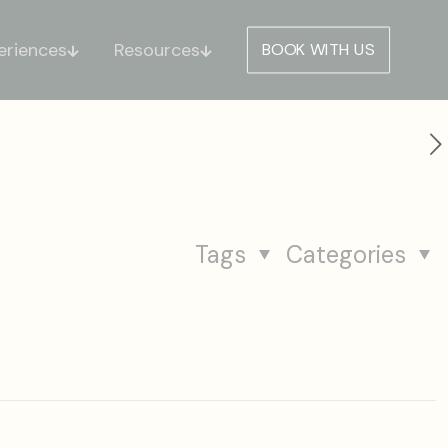
eriences
Resources
BOOK WITH US
Tags
Categories