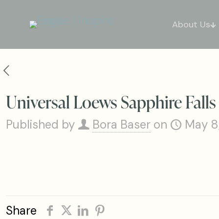
About Us
Universal Loews Sapphire Fall
Published by
Bora Baser
on
May 8
Share