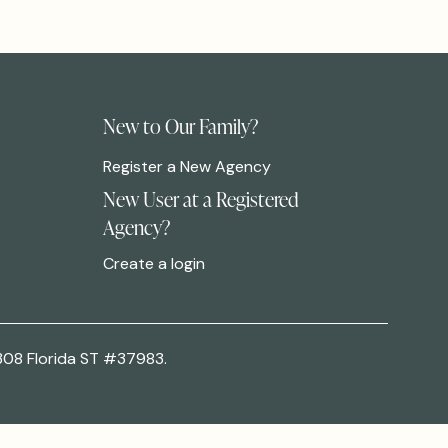
New to Our Family?
Register a New Agency
New User at a Registered
Agency?
Create a login
308 Florida ST #37983.