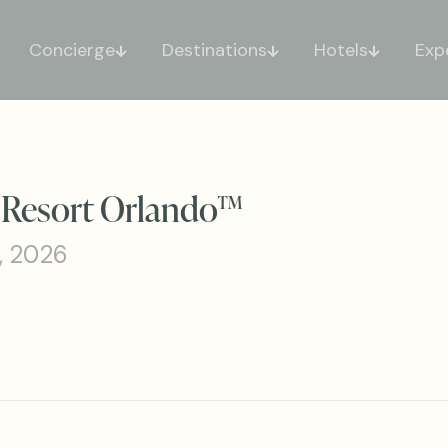
Concierge
Destinations
Hotels
Exp
s Resort Orlando™
, 2026