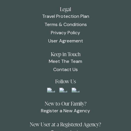
Legal
Travel Protection Plan
Terms & Conditions
Privacy Policy
User Agreement
Keep in Touch
Meet The Team
Contact Us
Follow Us
New to Our Family?
Register a New Agency
New User at a Registered Agency?