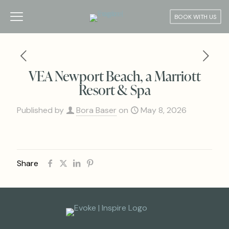
BOOK WITH US
VEA Newport Beach, a Marriott
Resort & Spa
Published by
Bora Baser
on
May 8, 2026
Share